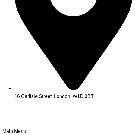
16 Carlisle Street, London. W1D 3BT
Main Menu