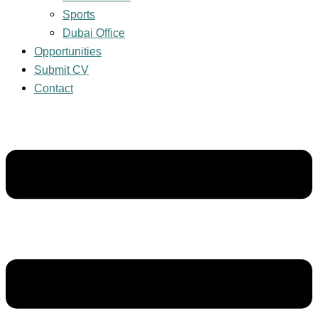
Sports
Dubai Office
Opportunities
Submit CV
Contact