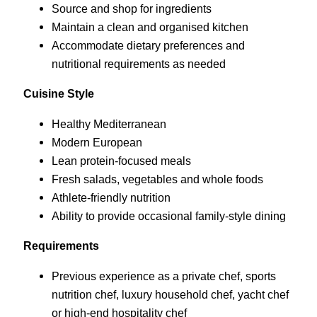
Source and shop for ingredients
Maintain a clean and organised kitchen
Accommodate dietary preferences and
nutritional requirements as needed
Cuisine Style
Healthy Mediterranean
Modern European
Lean protein-focused meals
Fresh salads, vegetables and whole foods
Athlete-friendly nutrition
Ability to provide occasional family-style dining
Requirements
Previous experience as a private chef, sports
nutrition chef, luxury household chef, yacht chef
or high-end hospitality chef