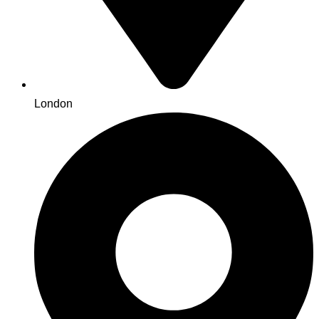
London