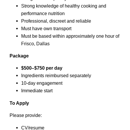
Strong knowledge of healthy cooking and
performance nutrition
Professional, discreet and reliable
Must have own transport
Must be based within approximately one hour of
Frisco, Dallas
Package
$500–$750 per day
Ingredients reimbursed separately
10-day engagement
Immediate start
To Apply
Please provide:
CV/resume