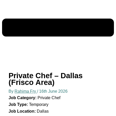
Private Chef – Dallas
(Frisco Area)
By
Rahima Fry
/
16th June 2026
Job Category:
Private Chef
Job Type:
Temporary
Job Location:
Dallas