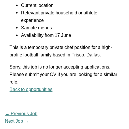
Current location
Relevant private household or athlete
experience
Sample menus
Availability from 17 June
This is a temporary private chef position for a high-
profile football family based in Frisco, Dallas.
Sorry, this job is no longer accepting applications.
Please submit your CV if you are looking for a similar
role.
Back to opportunities
←
Previous Job
Next Job
→