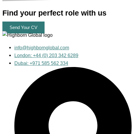
Find your
perfect
role with us
Send Your CV
info@highbornglobal.com
London: +44 (0) 203 342 6289
Dubai: +971 585 562 334