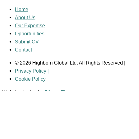
Home
About Us
Our Expertise
Opportunities
Submit CV
Contact
© 2026 Highborn Global Ltd. All Rights Reserved |
Privacy Policy |
Cookie Policy
Website design by
Fifteen Three
Main Menu
Home
About Us