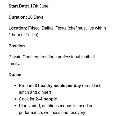
Start Date:
17th June
Duration:
10 Days
Location:
Frisco, Dallas, Texas (chef must live within
1 hour of Frisco)
Position
Private Chef required for a professional football
family.
Duties
Prepare
3 healthy meals per day
(breakfast,
lunch and dinner)
Cook for
2–4 people
Plan varied, nutritious menus focused on
performance, wellness and recovery