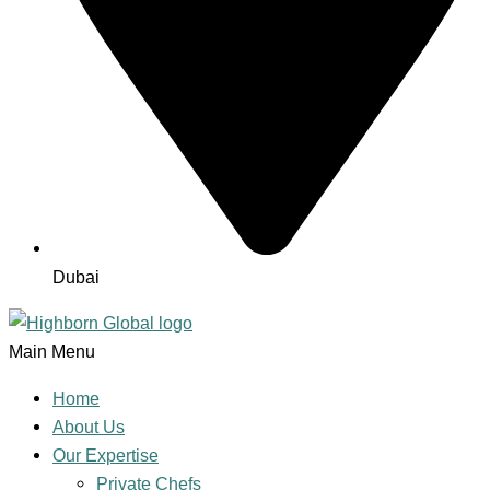
Dubai
Main Menu
Home
About Us
Our Expertise
Private Chefs