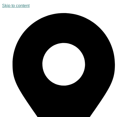
Skip to content